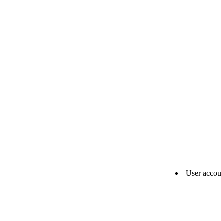
User accou